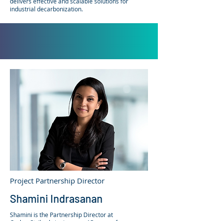
delivers effective and scalable solutions for
industrial decarbonization.
Project Partnership Director
Shamini Indrasanan
Shamini is the Partnership Director at