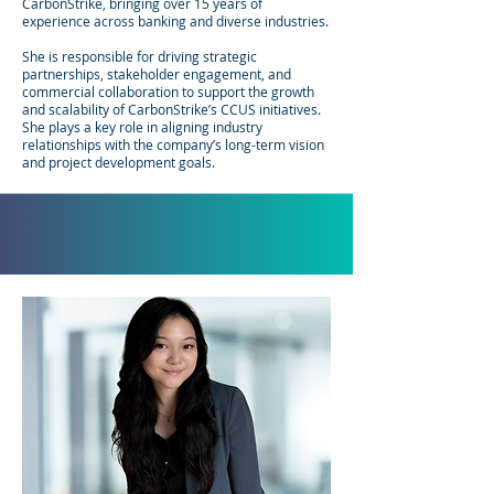
CarbonStrike, bringing over 15 years of
experience across banking and diverse industries.
She is responsible for driving strategic
partnerships, stakeholder engagement, and
commercial collaboration to support the growth
and scalability of CarbonStrike’s CCUS initiatives.
She plays a key role in aligning industry
relationships with the company’s long-term vision
and project development goals.