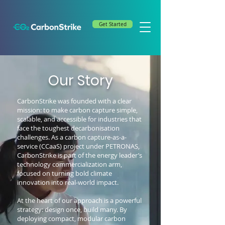
Get Started
Our Story
CarbonStrike was founded with a clear
mission: to make carbon capture simple,
scalable, and accessible for industries that
face the toughest decarbonisation
challenges. As a carbon capture-as-a-
service (CCaaS) project under PETRONAS,
CarbonStrike is part of the energy leader’s
technology commercialization arm,
focused on turning bold climate
innovation into real-world impact.
At the heart of our approach is a powerful
strategy: design once, build many. By
deploying compact, modular carbon