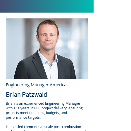
Engineering Manager Americas
Brian Patzwald
Brian is an experienced Engineering Manager
with 15+ years in EPC project delivery, ensuring
projects meet timelines, budgets, and
performance targets.
He has led commercial-scale post-combustion