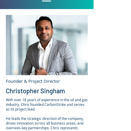
Founder & Project Director
Christopher Singham
With over 18 years of experience in the oil and gas
industry, Chris founded CarbonStrike and serves
as its project lead.
He leads the strategic direction of the company,
drives innovation across all business areas, and
oversees key partnerships. Chris represents