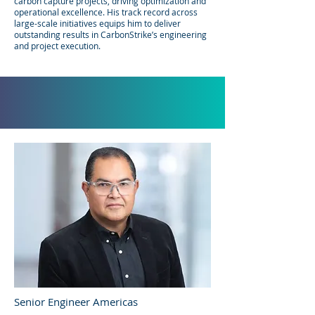
carbon capture projects, driving optimization and
operational excellence. His track record across
large-scale initiatives equips him to deliver
outstanding results in CarbonStrike’s engineering
and project execution.​​
Senior Engineer Americas