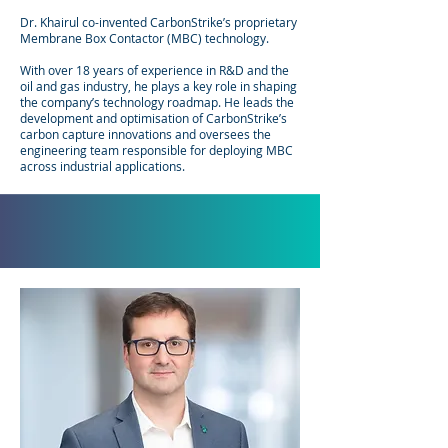
Dr. Khairul co-invented CarbonStrike’s proprietary
Membrane Box Contactor (MBC) technology.
With over 18 years of experience in R&D and the
oil and gas industry, he plays a key role in shaping
the company’s technology roadmap. He leads the
development and optimisation of CarbonStrike’s
carbon capture innovations and oversees the
engineering team responsible for deploying MBC
across industrial applications.