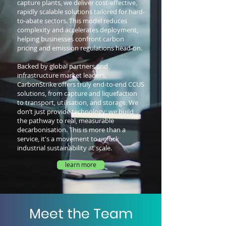
capture plants, we deliver cost-effective,
rapidly scalable solutions tailored for hard-
to-abate sectors. This model reduces
complexity and accelerates deployment,
helping businesses confront carbon
pricing and emission regulations head-on.
Backed by global partners and
infrastructure market leaders,
CarbonStrike offers truly end-to-end CCUS
solutions, from capture and liquefaction
to transport, utilisation, and storage. We
don’t just provide technology; we build
the pathway to real, measurable
decarbonisation.
This is more than a
service, it's a movement to unlock
industrial sustainability at scale.
learn more
Meet the Team