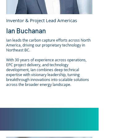
Inventor & Project Lead Americas
Ian Buchanan
Ian leads the carbon capture efforts across North
America, driving our proprietary technology in
Northeast BC.
With 30 years of experience across operations,
EPC project delivery, and technology
development, Ian combines deep technical
expertise with visionary leadership, turning
breakthrough innovations into scalable solutions
across the broader energy landscape.
​