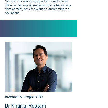
CarbonStrike on industry platforms and forums,
while holding overall responsibility for technology
development, project execution, and commercial
operations.
Inventor & Project CTO
Dr Khairul Rostani