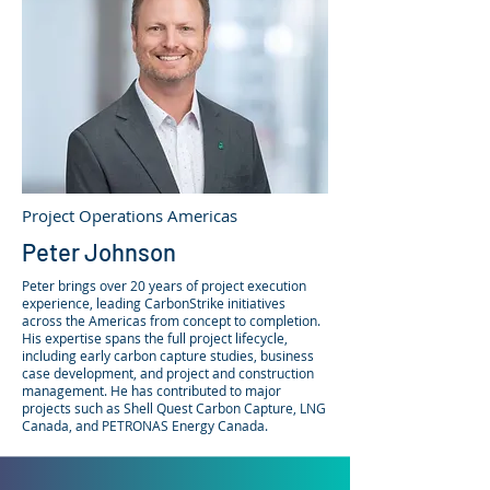
Project Operations Americas
Peter Johnson
Peter brings over 20 years of project execution
experience, leading CarbonStrike initiatives
across the Americas from concept to completion.​
His expertise spans the full project lifecycle,
including early carbon capture studies, business
case development, and project and construction
management. He has contributed to major
projects such as Shell Quest Carbon Capture, LNG
Canada, and PETRONAS Energy Canada.​​​