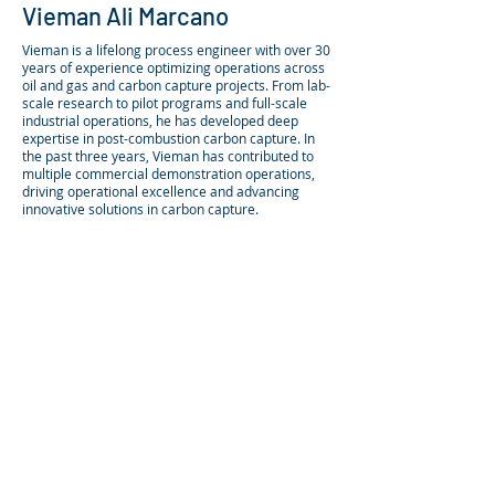
Vieman Ali Marcano
Vieman is a lifelong process engineer with over 30
years of experience optimizing operations across
oil and gas and carbon capture projects. From lab-
scale research to pilot programs and full-scale
industrial operations, he has developed deep
expertise in post-combustion carbon capture.​ In
the past three years, Vieman has contributed to
multiple commercial demonstration operations,
driving operational excellence and advancing
innovative solutions in carbon capture.