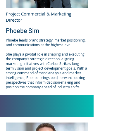
Project Commercial & Marketing
Director
Phoebe Sim
Phoebe leads brand strategy, market positioning,
and communications at the highest level.
She plays a pivotal role in shaping and executing
the company’s strategic direction, aligning
marketing initiatives with CarbonStrike’s long-
term vision and project development goals. With a
strong command of trend analysis and market
intelligence, Phoebe brings bold, forward-looking
perspectives that inform decision-making and
position the company ahead of industry shifts.