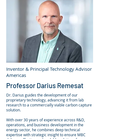
Inventor & Principal Technology Advisor
Americas
Professor Darius Remesat
Dr. Darius guides the development of our
proprietary technology, advancing it from lab
research to a commercially viable carbon capture
solution.
With over 30 years of experience across R&D,
operations, and business development in the
energy sector, he combines deep technical
expertise with strategic insight to ensure MBC