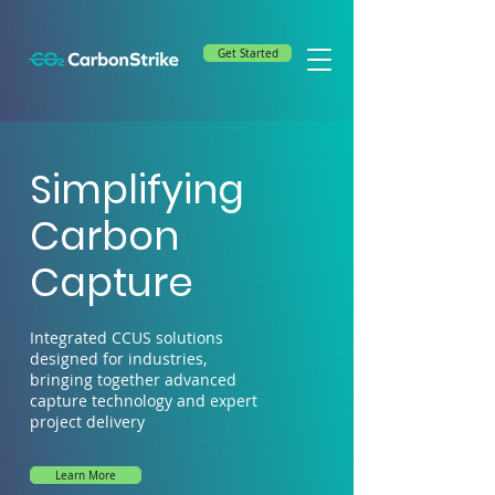
Get Started
Simplifying
Carbon
Capture
Integrated CCUS solutions
designed for industries,
bringing together advanced
capture technology and expert
project delivery
Learn More