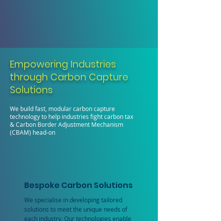
Empowering Industries
through Carbon Capture
Solutions
We build fast, modular carbon capture
technology to help industries fight carbon tax
& Carbon Border Adjustment Mechanism
(CBAM) head-on
Bespoke Carbon Solutions
We specialise in developing tailored
solutions to meet the unique needs of
each industry. Our technologies enable