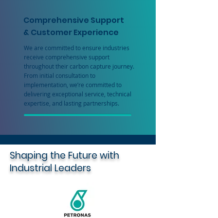
Comprehensive Support
& Customer Experience
We are committed to ensure industries
receive comprehensive support
throughout their carbon capture journey.
From initial consultation to
implementation, we’re committed to
delivering exceptional service, technical
expertise, and lasting partnerships.
Shaping the Future with
Industrial Leaders