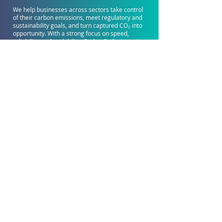
We help businesses across sectors take control
of their carbon emissions, meet regulatory and
sustainability goals, and turn captured CO₂ into
opportunity. With a strong focus on speed,
reliability, and scalability, CarbonStrike is setting
a new standard for CCUS implementation.
Learn More
Get in Touch
CarbonStrike Global Headquarters
Tower 3, PETRONAS Twin Towers, Kuala Lumpur City
Centre, 50088 Kuala Lumpur, Malaysia
hello@carbonstrike.com
Connect With Us