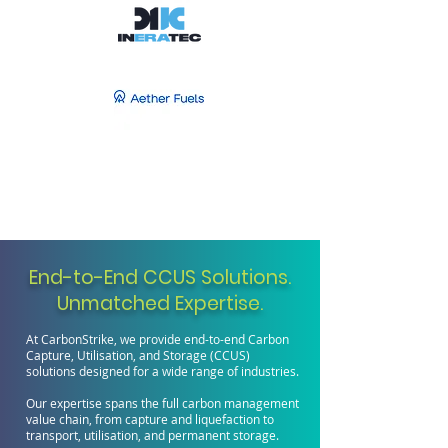
End-to-End CCUS Solutions.
Unmatched Expertise.
At CarbonStrike, we provide end-to-end Carbon
Capture, Utilisation, and Storage (CCUS)
solutions designed for a wide range of industries.
Our expertise spans the full carbon management
value chain, from capture and liquefaction to
transport, utilisation, and permanent storage.