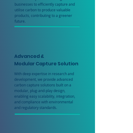
businesses to efficiently capture and
utilise carbon to produce valuable
products, contributing to a greener
future.
Advanced &
Modular Capture Solution
With deep expertise in research and
development, we provide advanced
carbon capture solutions built on a
modular, plug-and-play design,
enabling easy scalability, integration,
and compliance with environmental
and regulatory standards.